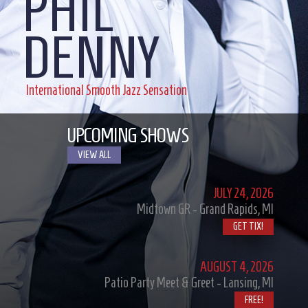
PHIL
DENNY
International Smooth Jazz Sensation
UPCOMING SHOWS
VIEW ALL
JULY
24, 2026
Midtown GR - Grand Rapids, MI
GET TIX!
AUGUST
4, 2026
Patio Party Meet & Greet - Lansing, MI
FREE!