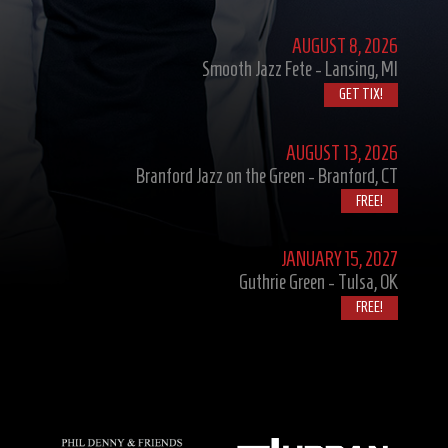
AUGUST
8, 2026
Smooth Jazz Fete - Lansing, MI
GET TIX!
AUGUST
13, 2026
Branford Jazz on the Green - Branford, CT
FREE!
JANUARY
15, 2027
Guthrie Green - Tulsa, OK
FREE!